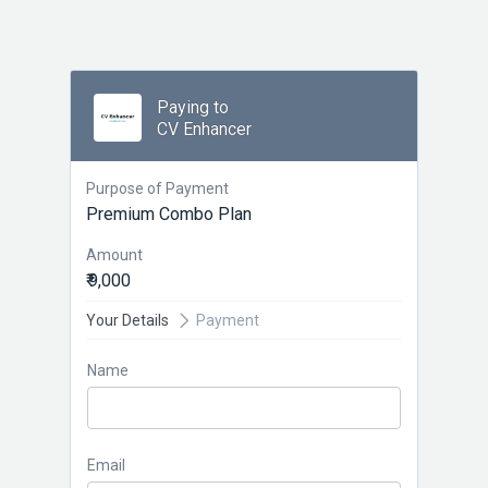
Paying to
CV Enhancer
Purpose of Payment
Premium Combo Plan
Amount
₹ 9,000
Your Details
Payment
Name
Email