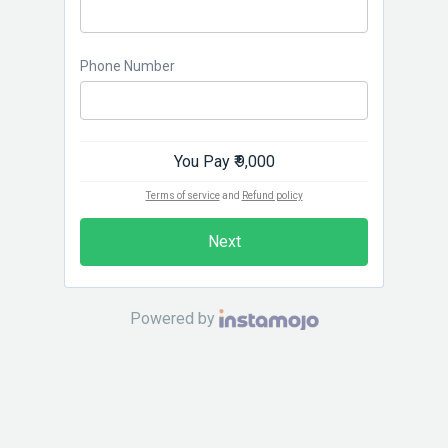
Phone Number
You Pay
₹ 9,000
Terms of service
and
Refund policy
Next
Powered by