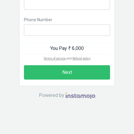
Phone Number
You Pay
₹ 6,000
Terms of service
and
Refund policy
Next
Powered by