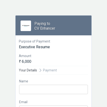
Paying to
CV Enhancer
Purpose of Payment
Executive Resume
Amount
₹ 6,000
Your Details
Payment
Name
Email