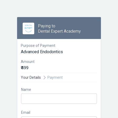
Paying to
Dental Expert Academy
Purpose of Payment
Advanced Endodontics
Amount
₹ 499
Your Details
Payment
Name
Email