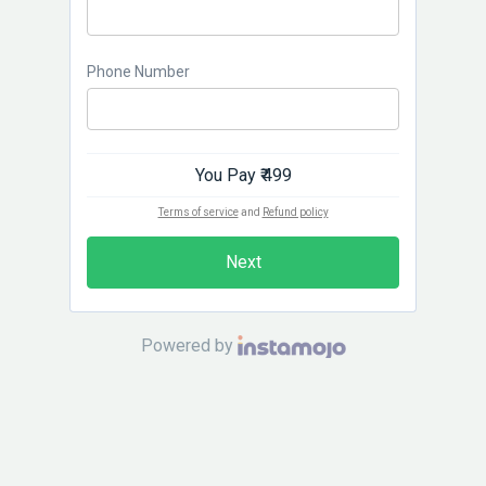
Phone Number
You Pay
₹ 499
Terms of service
and
Refund policy
Next
Powered by