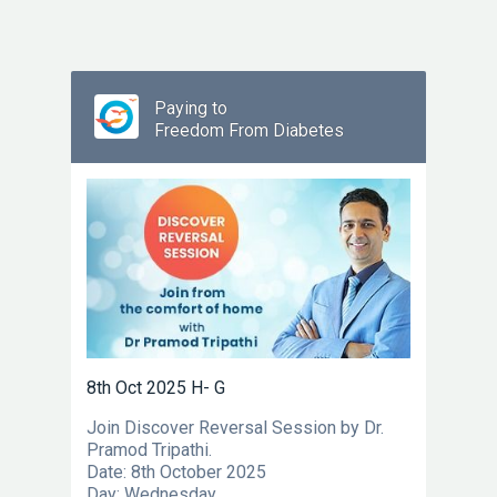
Paying to
Freedom From Diabetes
8th Oct 2025 H- G
Join Discover Reversal Session by Dr.
Pramod Tripathi.
Date: 8th October 2025
Day: Wednesday