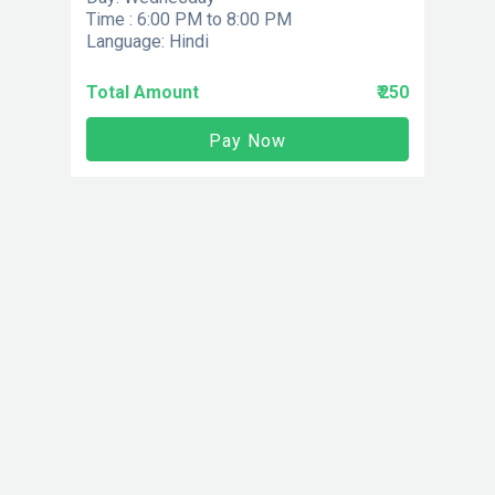
Time : 6:00 PM to 8:00 PM
Language: Hindi
Total Amount
₹ 250
Pay Now