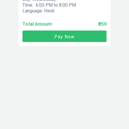
Time : 6:00 PM to 8:00 PM
Language: Hindi
Total Amount
₹ 250
Pay Now