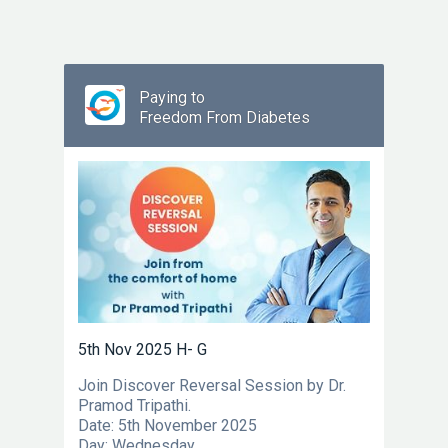
Paying to
Freedom From Diabetes
5th Nov 2025 H- G
Join Discover Reversal Session by Dr.
Pramod Tripathi.
Date: 5th November 2025
Day: Wednesday