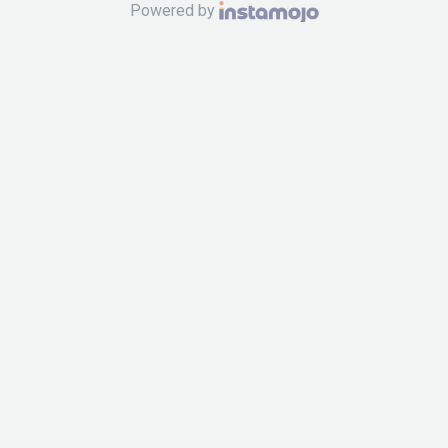
Powered by