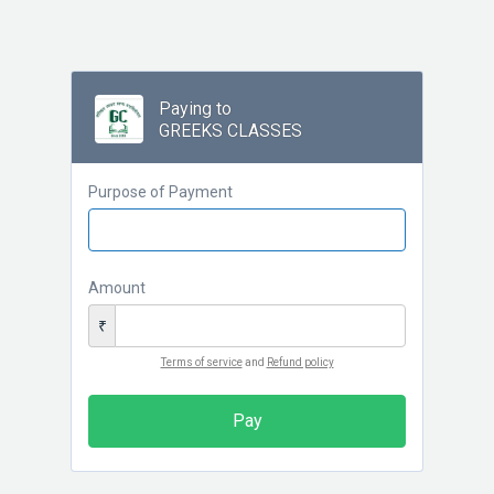
Paying to
GREEKS CLASSES
Purpose of Payment
Amount
₹
Terms of service
and
Refund policy
Pay