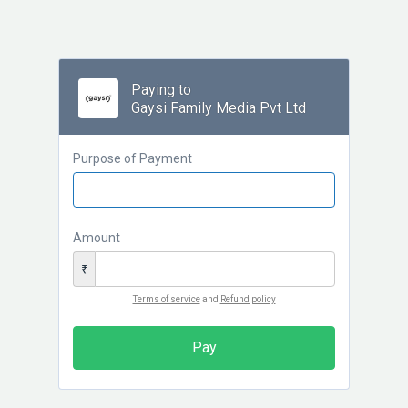
Paying to
Gaysi Family Media Pvt Ltd
Purpose of Payment
Amount
₹
Terms of service
and
Refund policy
Pay