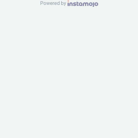
Powered by