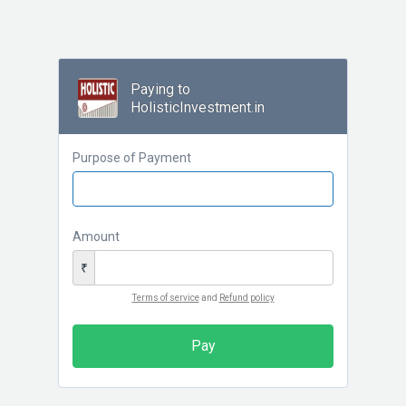
Paying to
HolisticInvestment.in
Purpose of Payment
Amount
₹
Terms of service
and
Refund policy
Pay