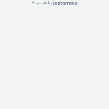
Powered by