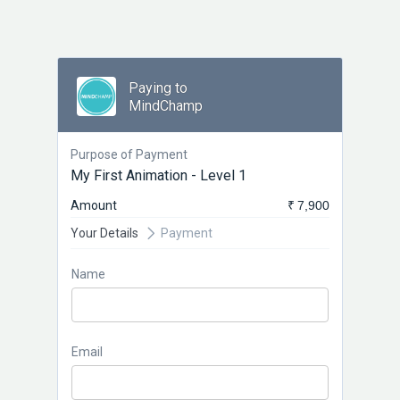
Paying to
MindChamp
Purpose of Payment
My First Animation - Level 1
Amount
₹ 7,900
Your Details
Payment
Name
Email