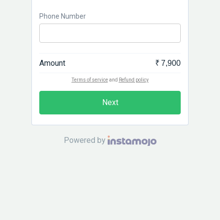
Phone Number
Amount
₹ 7,900
Terms of service
and
Refund policy
Next
Powered by