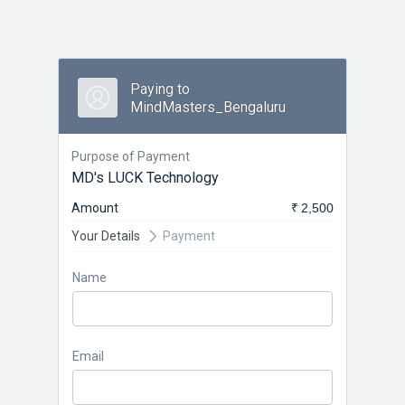
Paying to
MindMasters_Bengaluru
Purpose of Payment
MD's LUCK Technology
Amount
₹ 2,500
Your Details
Payment
Name
Email