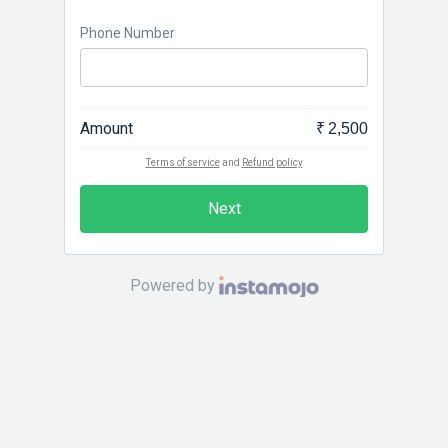
Phone Number
Amount
₹ 2,500
Terms of service
and
Refund policy
Next
Powered by