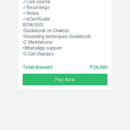
✓Live course
✓Recordings
✓Notes
✓eCertificate
BONUSES:
•Guidebook on Chakras
•Grounding techniques Guidebook
•2 Meditations
•WhatsApp support
•3 Call-Replays
Total Amount
₹ 14,400
Pay Now