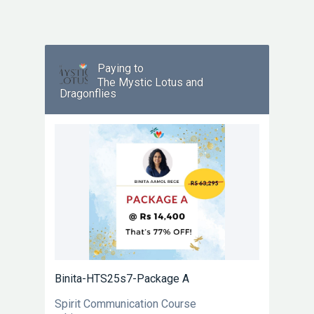
Paying to
The Mystic Lotus and
Dragonflies
Binita-HTS25s7-Package A
Spirit Communication Course