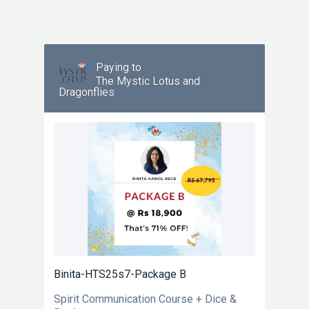
Paying to
The Mystic Lotus and
Dragonflies
Binita-HTS25s7-Package B
Spirit Communication Course + Dice &