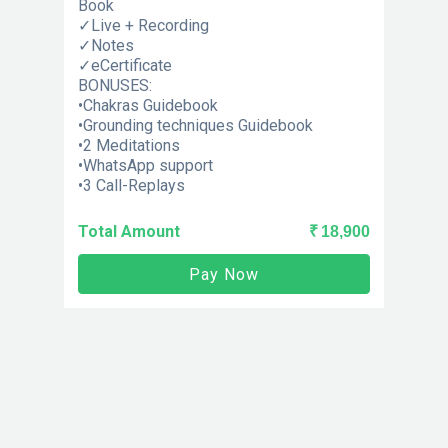
Book
✓Live + Recording
✓Notes
✓eCertificate
BONUSES:
•Chakras Guidebook
•Grounding techniques Guidebook
•2 Meditations
•WhatsApp support
•3 Call-Replays
Total Amount
₹ 18,900
Pay Now