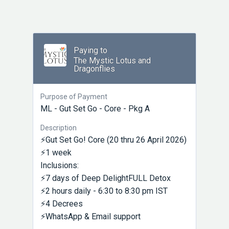
Paying to
The Mystic Lotus and
Dragonflies
Purpose of Payment
ML - Gut Set Go - Core - Pkg A
Description
⚡Gut Set Go! Core (20 thru 26 April 2026)
⚡1 week
Inclusions:
⚡7 days of Deep DelightFULL Detox
⚡2 hours daily - 6:30 to 8:30 pm IST
⚡4 Decrees
⚡WhatsApp & Email support