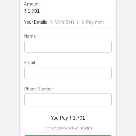
Amount
₹ 1,701
Your Details
More Details
Payment
Name
Email
Phone Number
You Pay
₹ 1,701
Terms of service
and
Refund policy