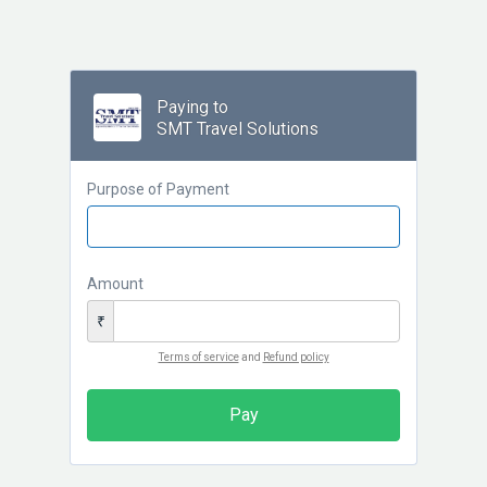
Paying to
SMT Travel Solutions
Purpose of Payment
Amount
₹
Terms of service
and
Refund policy
Pay