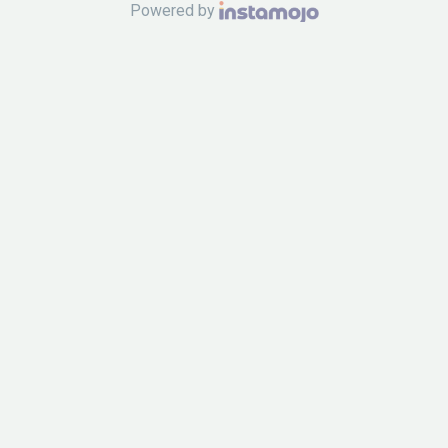
Powered by