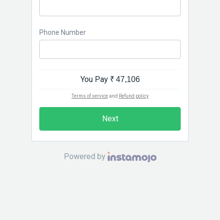
Phone Number
You Pay
₹ 47,106
Terms of service
and
Refund policy
Next
Powered by