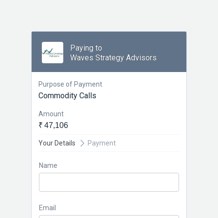
Paying to
Waves Strategy Advisors
Purpose of Payment
Commodity Calls
Amount
₹ 47,106
Your Details
Payment
Name
Email