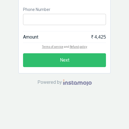
Phone Number
Amount
₹ 4,425
Terms of service
and
Refund policy
Next
Powered by