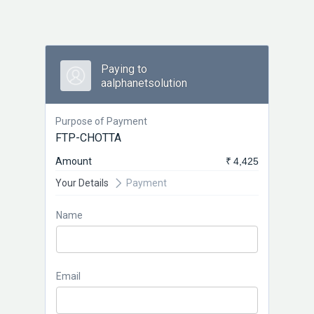
Paying to
aalphanetsolution
Purpose of Payment
FTP-CHOTTA
Amount
₹ 4,425
Your Details
Payment
Name
Email