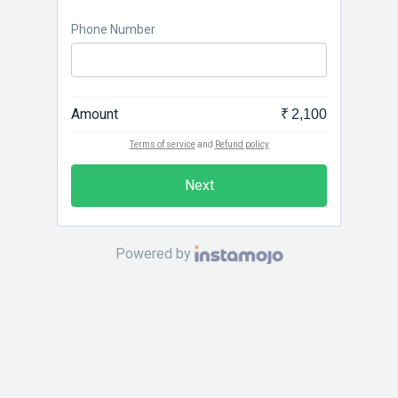
Phone Number
Amount
₹ 2,100
Terms of service
and
Refund policy
Next
Powered by