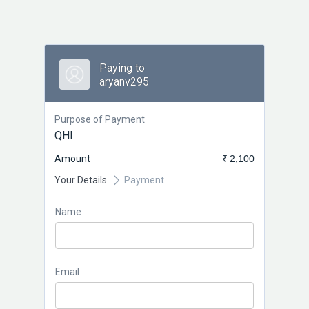
Paying to
aryanv295
Purpose of Payment
QHI
Amount
₹ 2,100
Your Details
Payment
Name
Email