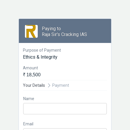
Paying to
Raja Sir's Cracking IAS
Purpose of Payment
Ethics & Integrity
Amount
₹ 18,500
Your Details
Payment
Name
Email