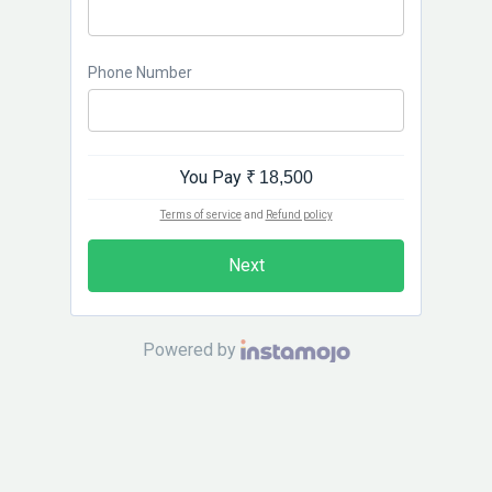
Phone Number
You Pay
₹ 18,500
Terms of service
and
Refund policy
Next
Powered by