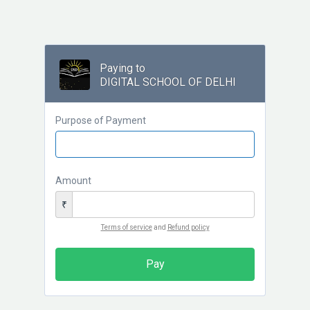
Paying to
DIGITAL SCHOOL OF DELHI
Purpose of Payment
Amount
₹
Terms of service
and
Refund policy
Pay