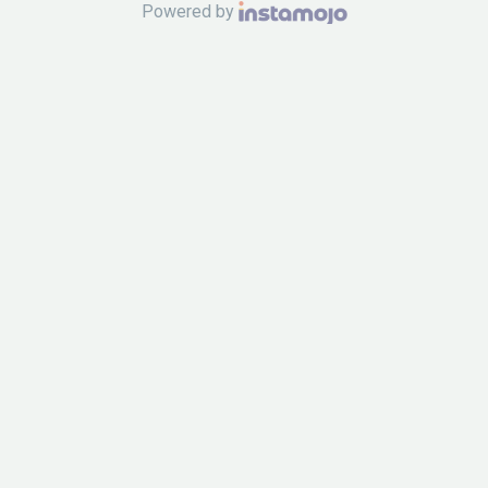
Powered by