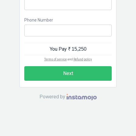
Phone Number
You Pay
₹ 15,250
Terms of service
and
Refund policy
Next
Powered by