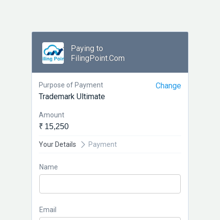
Paying to
FilingPoint.Com
Purpose of Payment
Change
Trademark Ultimate
Amount
₹ 15,250
Your Details
Payment
Name
Email