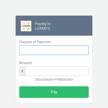
Paying to
IJIRMPS
Purpose of Payment
Amount
₹
Terms of service
and
Refund policy
Pay