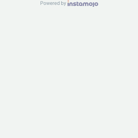
Powered by