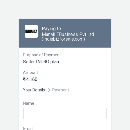
Paying to
Manali EBusiness Pvt Ltd
(Indiabizforsale.com)
Purpose of Payment
Seller INTRO plan
Amount
₹ 14,160
Your Details
Payment
Name
Email