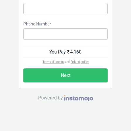
Phone Number
You Pay
₹ 14,160
Terms of service
and
Refund policy
Next
Powered by