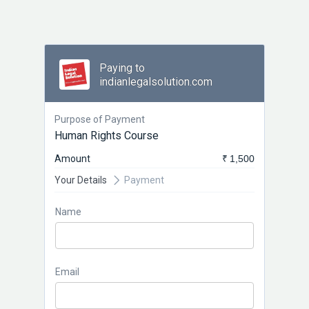
Paying to
indianlegalsolution.com
Purpose of Payment
Human Rights Course
Amount
₹ 1,500
Your Details
Payment
Name
Email