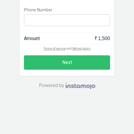
Phone Number
Amount
₹ 1,500
Terms of service
and
Refund policy
Next
Powered by