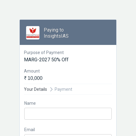
Paying to
InsightsIAS
Purpose of Payment
MARG-2027 50% Off
Amount
₹ 10,000
Your Details
Payment
Name
Email