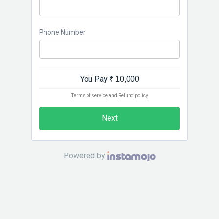
Phone Number
You Pay
₹ 10,000
Terms of service
and
Refund policy
Next
Powered by