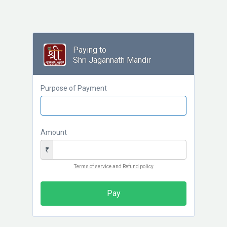
Paying to
Shri Jagannath Mandir
Purpose of Payment
Amount
₹
Terms of service
and
Refund policy
Pay