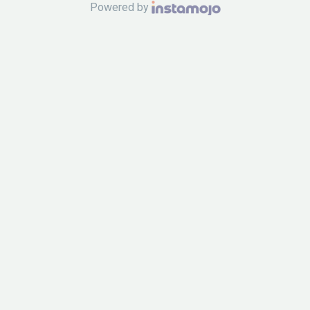
Powered by