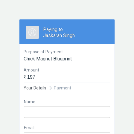
Paying to
Jaskaran Singh
Purpose of Payment
Chick Magnet Blueprint
Amount
₹ 197
Your Details
Payment
Name
Email