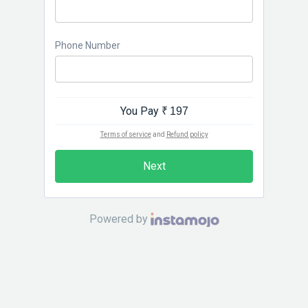
Phone Number
You Pay
₹ 197
Terms of service
and
Refund policy
Next
Powered by