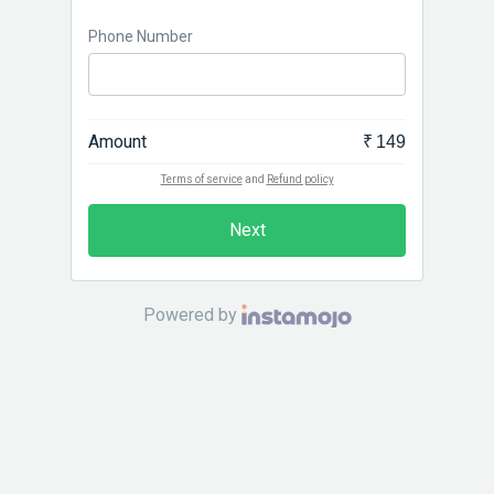
Phone Number
Amount
₹ 149
Terms of service
and
Refund policy
Next
Powered by