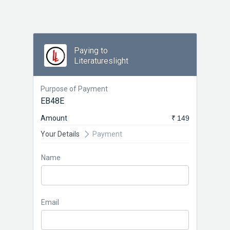
Paying to
Literatureslight
Purpose of Payment
EB48E
Amount
₹ 149
Your Details
Payment
Name
Email