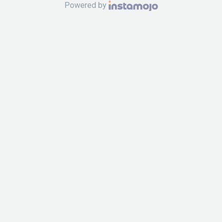
Powered by