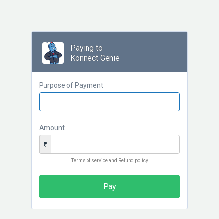
Paying to
Konnect Genie
Purpose of Payment
Amount
₹
Terms of service
and
Refund policy
Pay