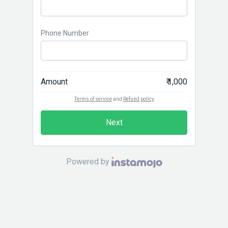
Phone Number
Amount
₹ 1,000
Terms of service
and
Refund policy
Next
Powered by