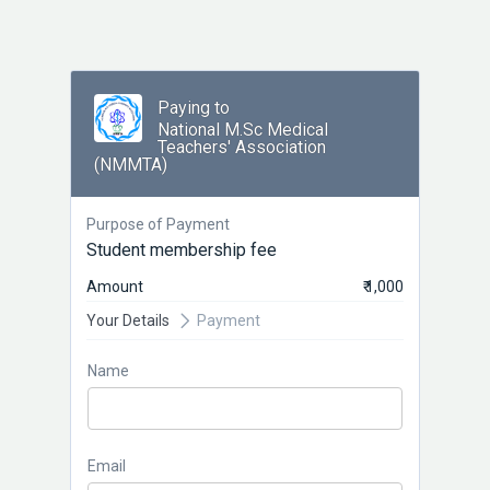
Paying to
National M.Sc Medical
Teachers' Association
(NMMTA)
Purpose of Payment
Student membership fee
Amount
₹ 1,000
Your Details
Payment
Name
Email