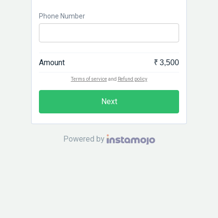
Phone Number
Amount
₹ 3,500
Terms of service
and
Refund policy
Next
Powered by