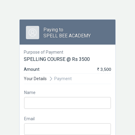
Paying to
SPELL BEE ACADEMY
Purpose of Payment
SPELLING COURSE @ Rs 3500
Amount
₹ 3,500
Your Details
Payment
Name
Email