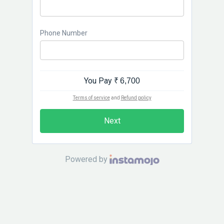
Phone Number
You Pay
₹ 6,700
Terms of service
and
Refund policy
Next
Powered by