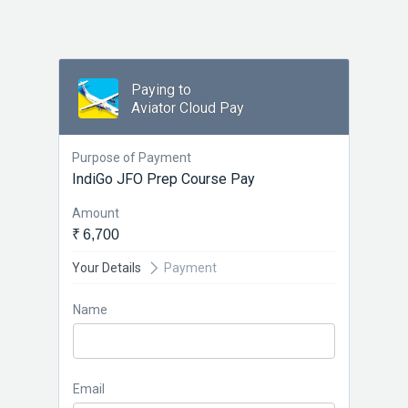
Paying to
Aviator Cloud Pay
Purpose of Payment
IndiGo JFO Prep Course Pay
Amount
₹ 6,700
Your Details
Payment
Name
Email