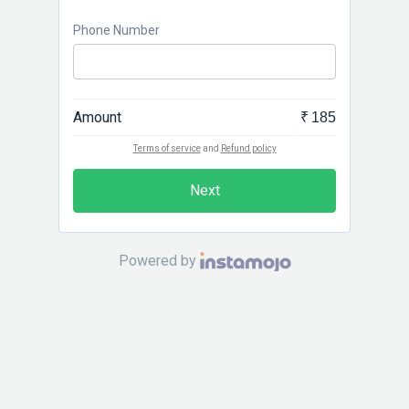
Phone Number
Amount
₹ 185
Terms of service
and
Refund policy
Next
Powered by