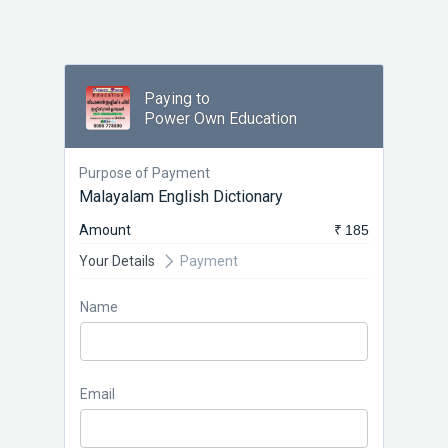
Paying to
Power Own Education
Purpose of Payment
Malayalam English Dictionary
Amount
₹ 185
Your Details
Payment
Name
Email