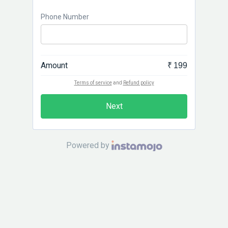
Phone Number
Amount
₹ 199
Terms of service
and
Refund policy
Next
Powered by