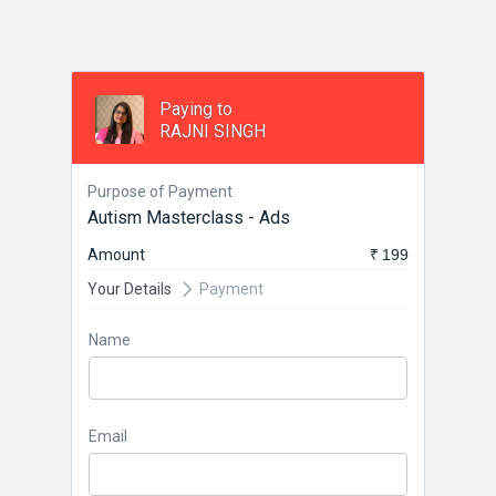
Paying to
RAJNI SINGH
Purpose of Payment
Autism Masterclass - Ads
Amount
₹ 199
Your Details
Payment
Name
Email