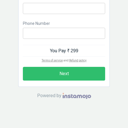
Phone Number
You Pay
₹ 299
Terms of service
and
Refund policy
Next
Powered by