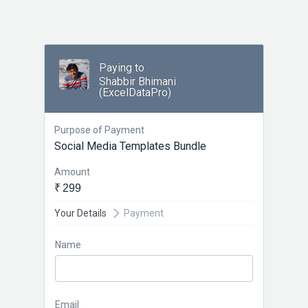
Paying to
Shabbir Bhimani
(ExcelDataPro)
Purpose of Payment
Social Media Templates Bundle
Amount
₹ 299
Your Details
Payment
Name
Email