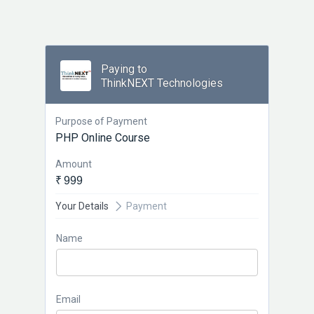
Paying to
ThinkNEXT Technologies
Purpose of Payment
PHP Online Course
Amount
₹ 999
Your Details
Payment
Name
Email