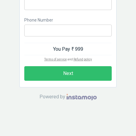
Phone Number
You Pay
₹ 999
Terms of service
and
Refund policy
Next
Powered by