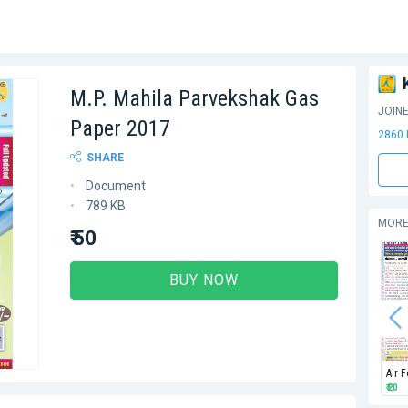
M.P. Mahila Parvekshak Gas
JOIN
Paper 2017
2860
SHARE
Document
789 KB
MORE
₹ 50
BUY NOW
Air 
₹ 20