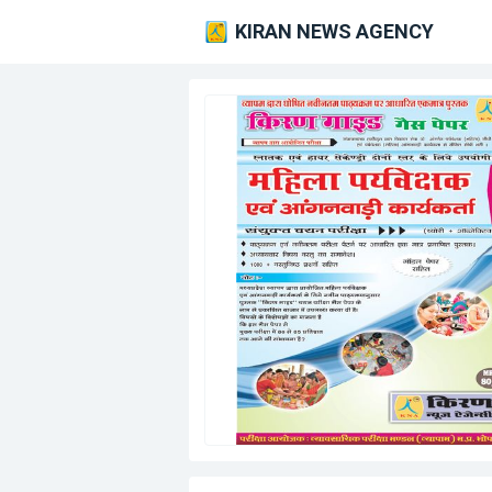
KIRAN NEWS AGENCY