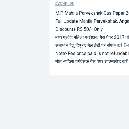
DESCRIPTION
M.P. Mahila Parvekshak Gas Paper 
Full Update Mahila Parvekshak, Ang
Discounts RS 50/- Only
मध्य प्रदेश महिला पर्यवेक्षक गैस पेपर 201
समाधान हेतु दिए गए मेल ईडी पर संपर्क करें E
Note:-Fee once paid is not refundab
नोट:-महिला पर्यवेक्षक गैस पेपर डाउनलोड करें