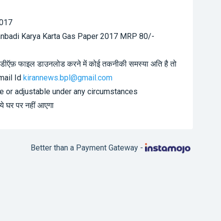
2017
anbadi Karya Karta Gas Paper 2017 MRP 80/-
7 पीडीऍफ़ फाइल डाउनलोड करने में कोई तकनीकी समस्या अति है तो
-mail Id
kirannews.bpl@gmail.com
le or adjustable under any circumstances
 ये घर पर नहीं आएगा
Better than a Payment Gateway -