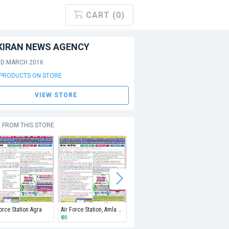
CART (0)
KIRAN NEWS AGENCY
ED MARCH 2016
 PRODUCTS ON STORE
VIEW STORE
 FROM THIS STORE
Force Station Agra
Air Force Station, Amla Depot, Betul
Air Force Station Bareilly
Air Force
₹ 20
₹ 20
₹ 20