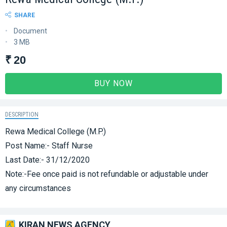
SHARE
Document
3 MB
₹ 20
BUY NOW
DESCRIPTION
Rewa Medical College (M.P.)
Post Name:- Staff Nurse
Last Date:- 31/12/2020
Note:-Fee once paid is not refundable or adjustable under
any circumstances
KIRAN NEWS AGENCY