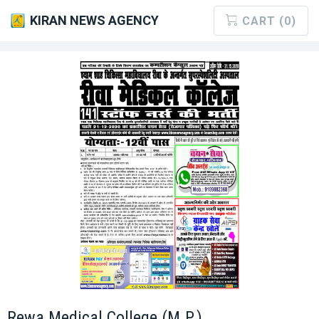
KIRAN NEWS AGENCY
CART (0)
Rewa Medical College (M.P.)