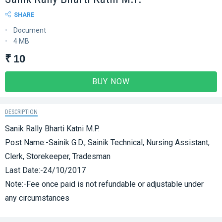
SHARE
Document
4 MB
₹ 10
BUY NOW
DESCRIPTION
Sanik Rally Bharti Katni M.P.
Post Name:-Sainik G.D., Sainik Technical, Nursing Assistant,
Clerk, Storekeeper, Tradesman
Last Date:-24/10/2017
Note:-Fee once paid is not refundable or adjustable under
any circumstances