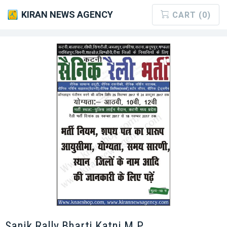
KIRAN NEWS AGENCY
CART (0)
Sanik Rally Bharti Katni M.P.