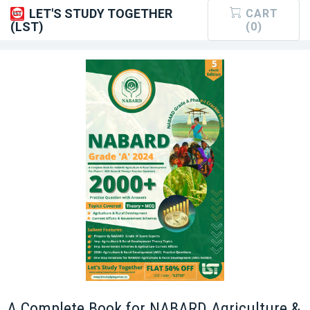
LET'S STUDY TOGETHER
CART
(LST)
(0)
A Complete Book for NABARD Agriculture &