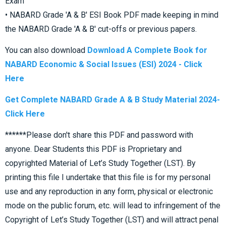
Exam
• NABARD Grade 'A & B' ESI Book PDF made keeping in mind
the NABARD Grade 'A & B' cut-offs or previous papers.
You can also download
Download A Complete Book for
NABARD Economic & Social Issues (ESI) 2024 - Click
Here
Get Complete NABARD Grade A & B Study Material 2024-
Click Here
******Please don't share this PDF and password with
anyone. Dear Students this PDF is Proprietary and
copyrighted Material of Let’s Study Together (LST). By
printing this file I undertake that this file is for my personal
use and any reproduction in any form, physical or electronic
mode on the public forum, etc. will lead to infringement of the
Copyright of Let’s Study Together (LST) and will attract penal