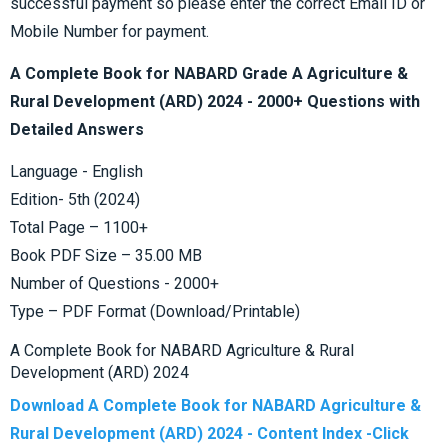
successful payment so please enter the correct Email ID or
Mobile Number for payment.
A Complete Book for NABARD Grade A Agriculture &
Rural Development (ARD) 2024 - 2000+ Questions with
Detailed Answers
Language - English
Edition- 5th (2024)
Total Page – 1100+
Book PDF Size – 35.00 MB
Number of Questions - 2000+
Type – PDF Format (Download/Printable)
A Complete Book for NABARD Agriculture & Rural
Development (ARD) 2024
Download A Complete Book for NABARD Agriculture &
Rural Development (ARD) 2024 - Content Index -Click