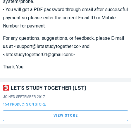
system/phone.
• You will get a PDF password through email after successful
payment so please enter the correct Email ID or Mobile
Number for payment.
For any questions, suggestions, or feedback, please E-mail
us at <support@letsstudytogether.co> and
<letsstudytogether01@gmail.com>
Thank You
LET'S STUDY TOGETHER (LST)
JOINED SEPTEMBER 2017
154 PRODUCTS ON STORE
VIEW STORE