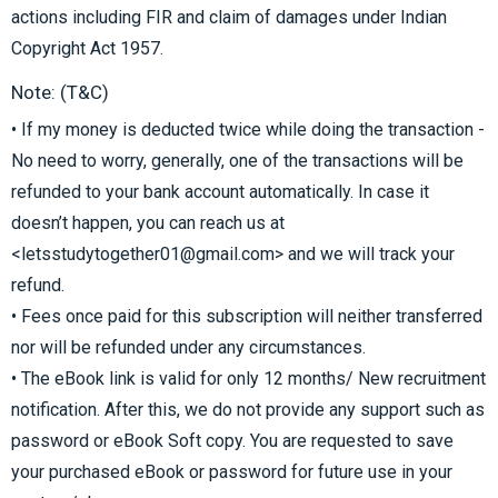
actions including FIR and claim of damages under Indian
Copyright Act 1957.
Note: (T&C)
• If my money is deducted twice while doing the transaction -
No need to worry, generally, one of the transactions will be
refunded to your bank account automatically. In case it
doesn’t happen, you can reach us at
<letsstudytogether01@gmail.com> and we will track your
refund.
• Fees once paid for this subscription will neither transferred
nor will be refunded under any circumstances.
• The eBook link is valid for only 12 months/ New recruitment
notification. After this, we do not provide any support such as
password or eBook Soft copy. You are requested to save
your purchased eBook or password for future use in your