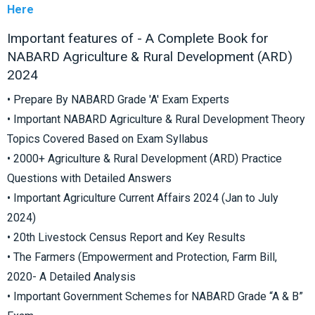
Here
Important features of - A Complete Book for
NABARD Agriculture & Rural Development (ARD)
2024
• Prepare By NABARD Grade 'A' Exam Experts
• Important NABARD Agriculture & Rural Development Theory
Topics Covered Based on Exam Syllabus
• 2000+ Agriculture & Rural Development (ARD) Practice
Questions with Detailed Answers
• Important Agriculture Current Affairs 2024 (Jan to July
2024)
• 20th Livestock Census Report and Key Results
• The Farmers (Empowerment and Protection, Farm Bill,
2020- A Detailed Analysis
• Important Government Schemes for NABARD Grade “A & B”