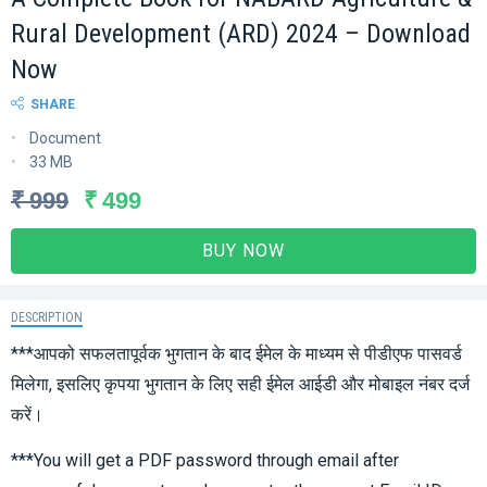
Rural Development (ARD) 2024 – Download
Now
SHARE
Document
33 MB
₹ 999
₹ 499
BUY NOW
DESCRIPTION
***आपको सफलतापूर्वक भुगतान के बाद ईमेल के माध्यम से पीडीएफ पासवर्ड
मिलेगा, इसलिए कृपया भुगतान के लिए सही ईमेल आईडी और मोबाइल नंबर दर्ज
करें।
***You will get a PDF password through email after