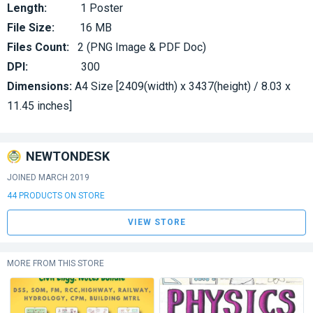
Length:
1 Poster
File Size:
16 MB
Files Count:
2 (PNG Image & PDF Doc)
DPI:
300
Dimensions:
A4 Size [2409(width) x 3437(height) / 8.03 x
11.45 inches]
NEWTONDESK
JOINED MARCH 2019
44 PRODUCTS ON STORE
VIEW STORE
MORE FROM THIS STORE