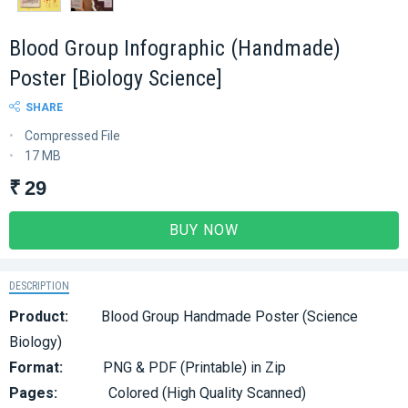
Blood Group Infographic (Handmade)
Poster [Biology Science]
SHARE
Compressed File
17 MB
₹ 29
BUY NOW
DESCRIPTION
Product:
Blood Group Handmade Poster (Science
Biology)
Format:
PNG & PDF (Printable) in Zip
Pages:
Colored (High Quality Scanned)