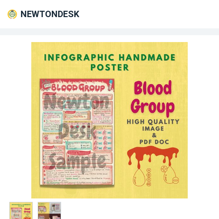
NEWTONDESK