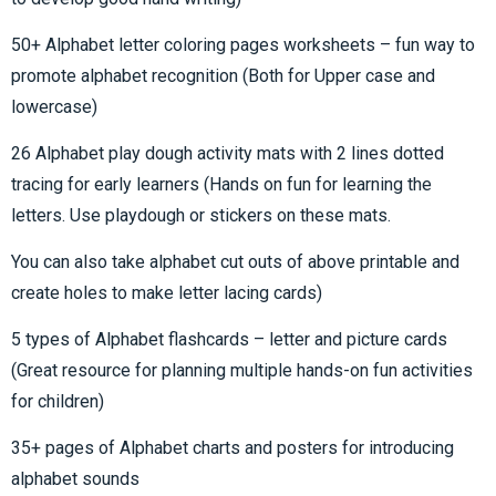
50+ Alphabet letter coloring pages worksheets – fun way to
promote alphabet recognition (Both for Upper case and
lowercase)
26 Alphabet play dough activity mats with 2 lines dotted
tracing for early learners (Hands on fun for learning the
letters. Use playdough or stickers on these mats.
You can also take alphabet cut outs of above printable and
create holes to make letter lacing cards)
5 types of Alphabet flashcards – letter and picture cards
(Great resource for planning multiple hands-on fun activities
for children)
35+ pages of Alphabet charts and posters for introducing
alphabet sounds