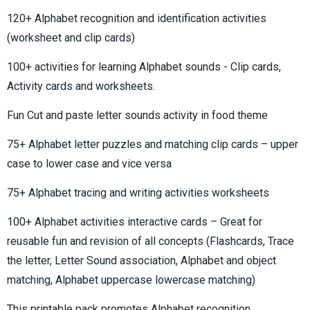
120+ Alphabet recognition and identification activities
(worksheet and clip cards)
100+ activities for learning Alphabet sounds - Clip cards,
Activity cards and worksheets.
Fun Cut and paste letter sounds activity in food theme
75+ Alphabet letter puzzles and matching clip cards – upper
case to lower case and vice versa
75+ Alphabet tracing and writing activities worksheets
100+ Alphabet activities interactive cards – Great for
reusable fun and revision of all concepts (Flashcards, Trace
the letter, Letter Sound association, Alphabet and object
matching, Alphabet uppercase lowercase matching)
This printable pack promotes Alphabet recognition,