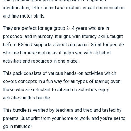
identification, letter sound association, visual discrimination
and fine motor skills.
They are perfect for age group 2- 4 years who are in
preschool and in nursery. It aligns with literacy skills taught
before KG and supports school curriculum. Great for people
who are homeschooling as it helps you with alphabet
activities and resources in one place.
This pack consists of various hands-on activities which
covers concepts in a fun way for all types of learner, even
those who are reluctant to sit and do activities enjoy
activities in this bundle.
This bundle is verified by teachers and tried and tested by
parents. Just print from your home or work, and you're set to
go in minutes!