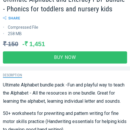
- Phonics for toddlers and nursery kids
SHARE
Compressed File
258 MB
₹ 150
-₹ 1,451
BUY NOW
DESCRIPTION
Ultimate Alphabet bundle pack -Fun and playful way to teach
the Alphabet - All the resources in one bundle. Great for
learning the alphabet, learning individual letter and sounds.
50+ worksheets for prewriting and pattern writing for fine
motor skills practice (Handwriting essentials for helping kids
to develop good hand writing)