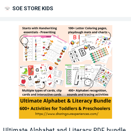
SOE STORE KIDS
Ultimate Alphabet and Literacy PDF bundle