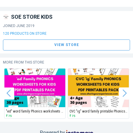
SOE STORE KIDS
JOINED JUNE 2019
120 PRODUCTS ON STORE
VIEW STORE
MORE FROM THIS STORE
"ed" word family Phonics worksheets for kids
CVC "ig" word family printable Phonics worksheets for kids
₹ 75
₹ 75
Powered by