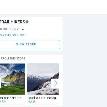
TRAILHIKERS®
ED OCTOBER 2014
RODUCTS ON STORE
VIEW STORE
 FROM THIS STORE
Manimahesh Yatra Trek | Pay Advance to Book
Roopkund Trek Package | 7N8D | Pay Advance Amount
Buran Ghati Trek Package | 6N7D | Pay Advance to Book
₹ 4,775
₹ 4,425
₹ 4,275
Min
₹ 6,80