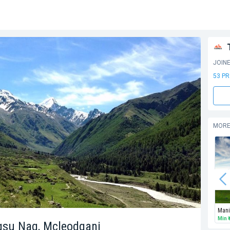
JOIN
53 P
MORE
Min
agsu Nag, Mcleodganj