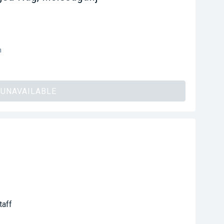
h
UNAVAILABLE
taff