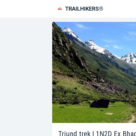
TRAILHIKERS®
Triund trek | 1N2D Ex Bh