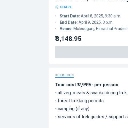
SHARE
Start Date:
April 8, 2025, 9:30 a.m.
End Date:
April 9, 2025, 3 p.m.
Venue:
Mcleodganj, Himachal Prades
₹ 3,148.95
DESCRIPTION
Tour cost ₹ 2,999/- per person
- all veg. meals & snacks during trek
- forest trekking permits
- camping (if any)
- services of trek guides / support s