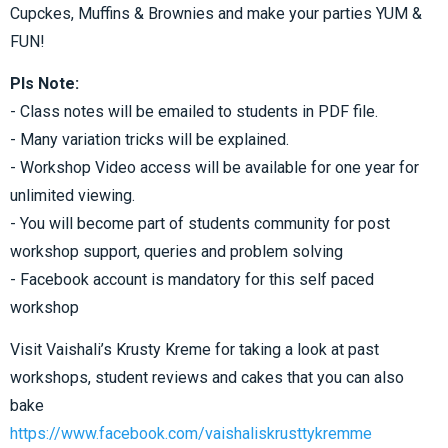
Cupckes, Muffins & Brownies and make your parties YUM &
FUN!
Pls Note:
- Class notes will be emailed to students in PDF file.
- Many variation tricks will be explained.
- Workshop Video access will be available for one year for
unlimited viewing.
- You will become part of students community for post
workshop support, queries and problem solving
- Facebook account is mandatory for this self paced
workshop
Visit Vaishali’s Krusty Kreme for taking a look at past
workshops, student reviews and cakes that you can also
bake
https://www.facebook.com/vaishaliskrusttykremme