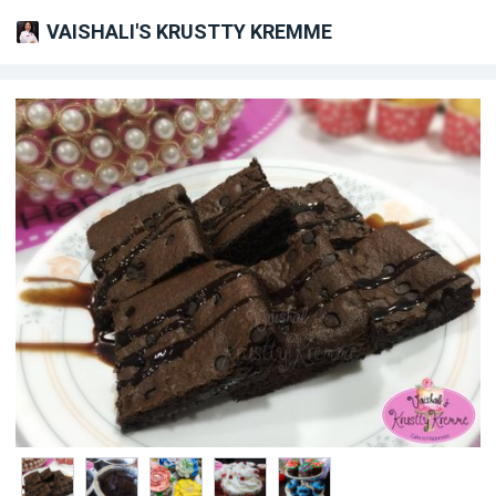
VAISHALI'S KRUSTTY KREMME