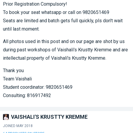
Prior Registration Compulsory!
To book your seat whatsapp or call on 9820651469
Seats are limited and batch gets full quickly, pls don't wait
until last moment.
All photos used in this post and on our page are shot by us
during past workshops of Vaishali's Krustty Kremme and are
intellectual property of Vaishali's Krustty Kremme.
Thank you
Team Vaishali
Student coordinator: 9820651469
Consulting: 816917492
VAISHALI'S KRUSTTY KREMME
JOINED MAY 2018