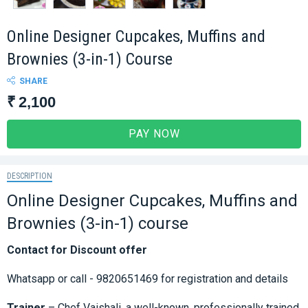
Online Designer Cupcakes, Muffins and
Brownies (3-in-1) Course
SHARE
₹ 2,100
PAY NOW
DESCRIPTION
Online Designer Cupcakes, Muffins and
Brownies (3-in-1) course
Contact for Discount offer
Whatsapp or call - 9820651469 for registration and details
Trainer
– Chef Vaishali, a well-known, professionally trained,