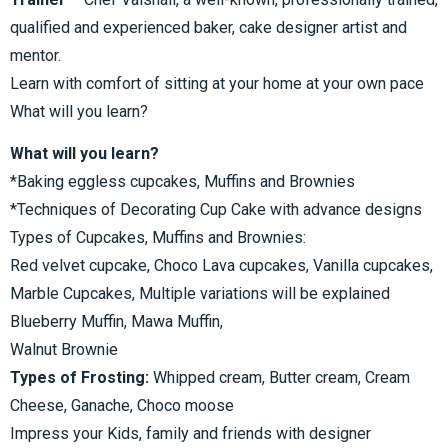
qualified and experienced baker, cake designer artist and
mentor.
Learn with comfort of sitting at your home at your own pace
What will you learn?
What will you learn?
*Baking eggless cupcakes, Muffins and Brownies
*Techniques of Decorating Cup Cake with advance designs
Types of Cupcakes, Muffins and Brownies:
Red velvet cupcake, Choco Lava cupcakes, Vanilla cupcakes,
Marble Cupcakes, Multiple variations will be explained
Blueberry Muffin, Mawa Muffin,
Walnut Brownie
Types of Frosting:
Whipped cream, Butter cream, Cream
Cheese, Ganache, Choco moose
Impress your Kids, family and friends with designer