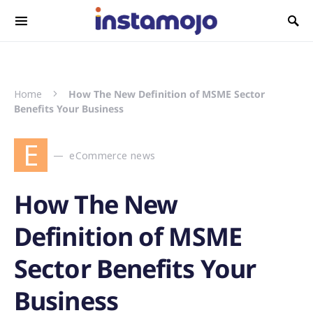
Search for:
Home
How The New Definition of MSME Sector
Benefits Your Business
E
eCommerce news
How The New
Definition of MSME
Sector Benefits Your
Business