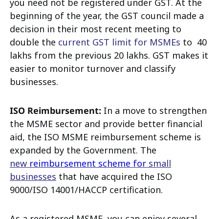
you need not be registered under GST. At the
beginning of the year, the GST council made a
decision in their most recent meeting to
double the
current GST limit for MSMEs
to ₹ 40
lakhs from the previous ₹20 lakhs. GST makes it
easier to monitor turnover and classify
businesses.
ISO Reimbursement:
In a move to strengthen
the MSME sector and provide better financial
aid, the ISO MSME reimbursement scheme is
expanded by the Government. The
new
reimbursement scheme for
small
businesses
that have acquired the ISO
9000/ISO 14001/HACCP certification.
As a registered MSME, you can enjoy several