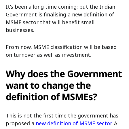
It’s been a long time coming: but the Indian
Government is finalising a new definition of
MSME sector that will benefit small
businesses.
From now, MSME classification will be based
on turnover as well as investment.
Why does the Government
want to change the
definition of MSMEs?
This is not the first time the government has
proposed a
new definition of MSME sector.
A