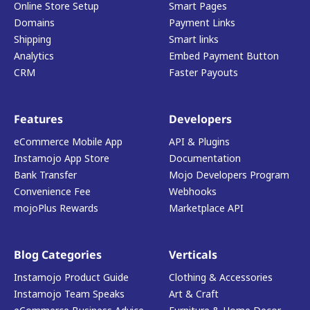
Online Store Setup
Smart Pages
Domains
Payment Links
Shipping
Smart links
Analytics
Embed Payment Button
CRM
Faster Payouts
Features
Developers
eCommerce Mobile App
API & Plugins
Instamojo App Store
Documentation
Bank Transfer
Mojo Developers Program
Convenience Fee
Webhooks
mojoPlus Rewards
Marketplace API
Blog Categories
Verticals
Instamojo Product Guide
Clothing & Accessories
Instamojo Team Speaks
Art & Craft