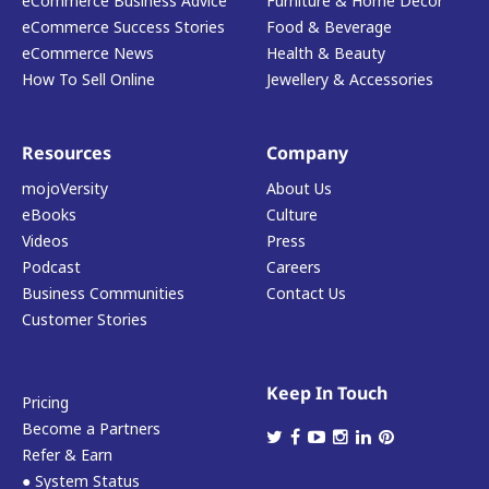
eCommerce Business Advice
Furniture & Home Decor
eCommerce Success Stories
Food & Beverage
eCommerce News
Health & Beauty
How To Sell Online
Jewellery & Accessories
Resources
Company
mojoVersity
About Us
eBooks
Culture
Videos
Press
Podcast
Careers
Business Communities
Contact Us
Customer Stories
Keep In Touch
Pricing
Become a Partners
Refer & Earn
● System Status