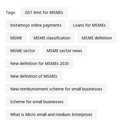
Tags:
GST limit for MSMEs
Instamojo online payments
Loans for MSMEs
MSME
MSME classification
MSME definition
MSME sector
MSME sector news
New definition for MSMEs 2020
new definition of MSMEs
new reimbursement scheme for small businesses
scheme for small businesses
What is Micro small and medium Enterprises