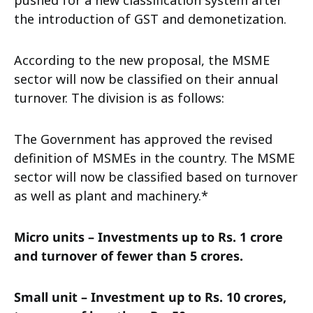
pushed for a new classification system after
the introduction of GST and demonetization.
According to the new proposal, the MSME
sector will now be classified on their annual
turnover. The division is as follows:
The Government has approved the revised
definition of MSMEs in the country. The MSME
sector will now be classified based on turnover
as well as plant and machinery.*
Micro units – Investments up to Rs. 1 crore
and turnover of fewer than 5 crores.
Small unit – Investment up to Rs. 10 crores,