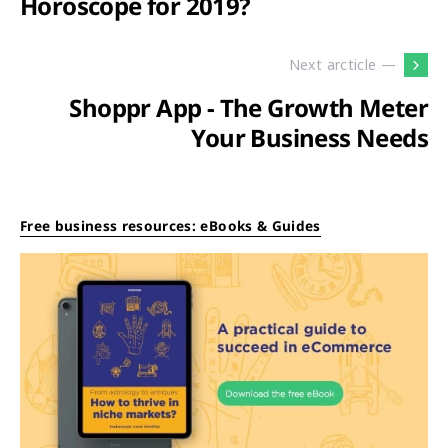
Horoscope for 2019?
Next arcticle —
Shoppr App - The Growth Meter
Your Business Needs
Free business resources: eBooks & Guides