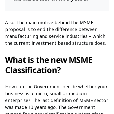
Also, the main motive behind the MSME
proposal is to end the difference between
manufacturing and service industries – which
the current investment based structure does.
What is the new MSME
Classification?
How can the Government decide whether your
business is a micro, small or medium
enterprise? The last definition of MSME sector
was made 13 years ago. The Government