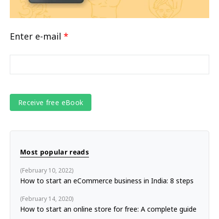
Enter e-mail
*
Most popular reads
February 10, 2022
How to start an eCommerce business in India: 8 steps
February 14, 2020
How to start an online store for free: A complete guide