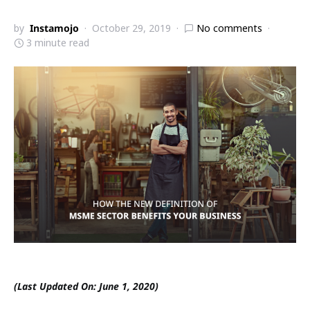
by
Instamojo
October 29, 2019
No comments
3 minute read
(Last Updated On: June 1, 2020)