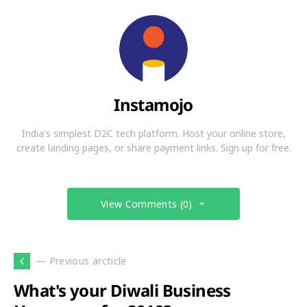
Instamojo
India's simplest D2C tech platform. Host your online store,
create landing pages, or share payment links. Sign up for free.
View Comments (0)
— Previous arcticle
What's your Diwali Business