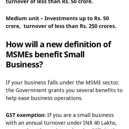
turnover of less than Rs. 50 crore.
Medium unit – Investments up to Rs. 50
crore,
turnover of less than Rs. 250 crores.
How will a new definition of
MSMEs benefit Small
Business?
If your business falls under the MSME sector,
the Government grants you several benefits to
help ease business operations.
GST exemption
: If you are a small business
with an annual turnover under INR 40 Lakhs,