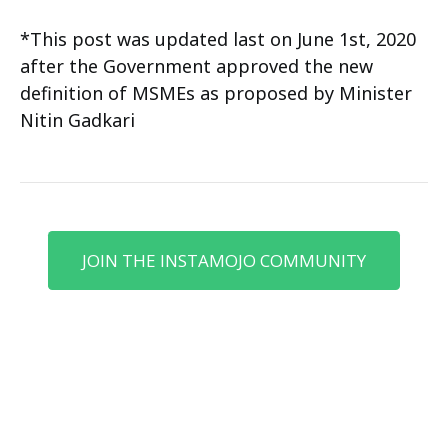
*This post was updated last on June 1st, 2020
after the Government approved the new
definition of MSMEs as proposed by Minister
Nitin Gadkari
JOIN THE INSTAMOJO COMMUNITY