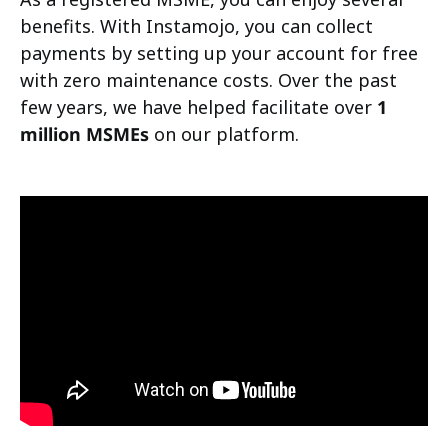
benefits. With Instamojo, you can collect
payments by setting up your account for free
with zero maintenance costs. Over the past
few years, we have helped facilitate over
1
million MSMEs
on our platform.