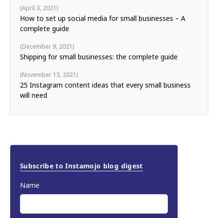
April 3, 2021
How to set up social media for small businesses – A
complete guide
December 9, 2021
Shipping for small businesses: the complete guide
November 13, 2021
25 Instagram content ideas that every small business
will need
Subscribe to Instamojo blog digest
Name