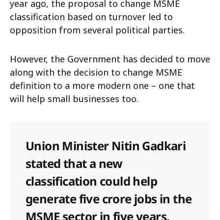
year ago, the proposal to change MSME
classification based on turnover led to
opposition from several political parties.
However, the Government has decided to move
along with the decision to change MSME
definition to a more modern one – one that
will help small businesses too.
Union Minister Nitin Gadkari
stated that a new
classification could help
generate five crore jobs in the
MSME sector in five years.