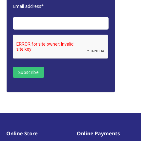
Email address*
Online Store
Online Payments