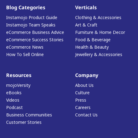
Blog Categories
Verticals
Instamojo Product Guide
Clothing & Accessories
Instamojo Team Speaks
Art & Craft
eCommerce Business Advice
Furniture & Home Decor
eCommerce Success Stories
Food & Beverage
eCommerce News
Health & Beauty
How To Sell Online
Jewellery & Accessories
Resources
Company
mojoVersity
About Us
eBooks
Culture
Videos
Press
Podcast
Careers
Business Communities
Contact Us
Customer Stories