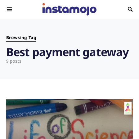
Search for:
Browsing Tag
Best payment gateway
9 posts