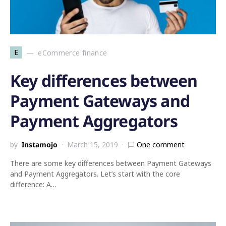
E
eCommerce finance
Key differences between
Payment Gateways and
Payment Aggregators
by
Instamojo
March 15, 2019
One comment
There are some key differences between Payment Gateways
and Payment Aggregators. Let’s start with the core
difference: A…