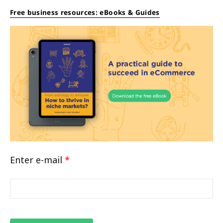
Free business resources: eBooks & Guides
Enter e-mail
*