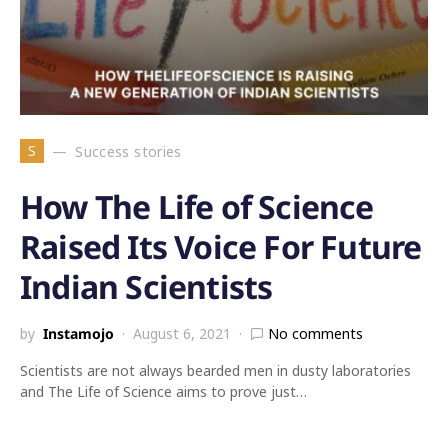
S
Success stories
How The Life of Science
Raised Its Voice For Future
Indian Scientists
by
Instamojo
August 6, 2021
No comments
Scientists are not always bearded men in dusty laboratories
and The Life of Science aims to prove just…