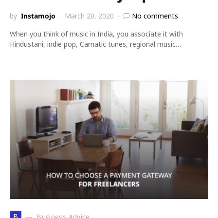
by
Instamojo
March 20, 2020
No comments
When you think of music in India, you associate it with
Hindustani, indie pop, Carnatic tunes, regional music…
B
Business Advice