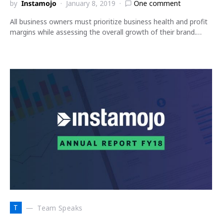
by
Instamojo
January 8, 2019
One comment
All business owners must prioritize business health and profit
margins while assessing the overall growth of their brand.…
T
Team Speaks