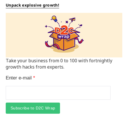
Unpack explosive growth!
Take your business from 0 to 100 with fortnightly
growth hacks from experts.
Enter e-mail
*
Subscribe to D2C Wrap