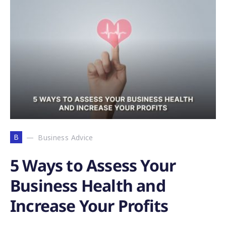
B
Business Advice
5 Ways to Assess Your
Business Health and
Increase Your Profits