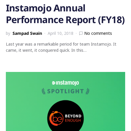
Instamojo Annual
Performance Report (FY18)
by
Sampad Swain
April 10, 2018
No comments
Last year was a remarkable period for team Instamojo. It
came, it went, it conquered quick. In this…