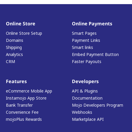
Online Store
Online Payments
Online Store Setup
Smart Pages
Domains
Payment Links
Shipping
Smart links
Analytics
Embed Payment Button
CRM
Faster Payouts
Features
Developers
eCommerce Mobile App
API & Plugins
Instamojo App Store
Documentation
Bank Transfer
Mojo Developers Program
Convenience Fee
Webhooks
mojoPlus Rewards
Marketplace API