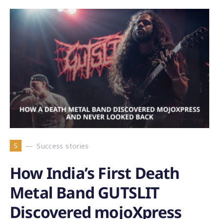
S
Success stories
How India’s First Death
Metal Band GUTSLIT
Discovered mojoXpress