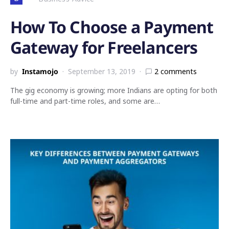
How To Choose a Payment
Gateway for Freelancers
by
Instamojo
September 13, 2019
2 comments
The gig economy is growing; more Indians are opting for both
full-time and part-time roles, and some are…