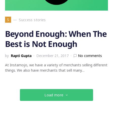
S
Success stories
Beyond Enough: When The
Best is Not Enough
by
Rapti Gupta
December 21, 2017
No comments
At Instamojo, we have a variety of merchants selling different
things. We also have merchants that sell many…
Load more