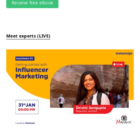
Meet experts (LIVE)