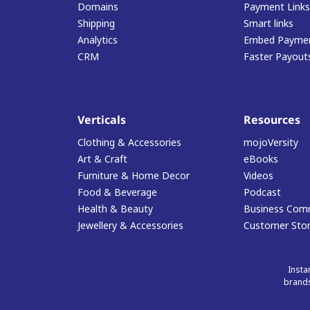
Domains
Payment Links
Shipping
Smart links
Analytics
Embed Paymen
CRM
Faster Payout
Verticals
Resources
Clothing & Accessories
mojoVersity
Art & Craft
eBooks
Furniture & Home Decor
Videos
Food & Beverage
Podcast
Health & Beauty
Business Com
Jewellery & Accessories
Customer Stor
Insta
brands