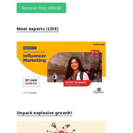
Meet experts (LIVE)
Unpack explosive growth!