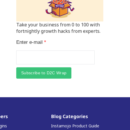
Take your business from 0 to 100 with
fortnightly growth hacks from experts.
Enter e-mail
*
Subscribe to D2C Wrap
ers
Blog Categories
gins
Instamojo Product Guide