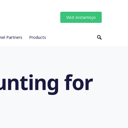
Visit instamojo
nel Partners
Products
nting for