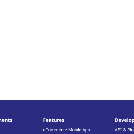
ments
Features
Develop
eCommerce Mobile App
API & Plu