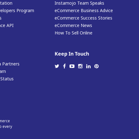
ation
Instamojo Team Speaks
elopers Program
eCommerce Business Advice
s
eCommerce Success Stories
ace API
eCommerce News
How To Sell Online
Keep In Touch
 Partners
arn
 Status
mmerce
p every