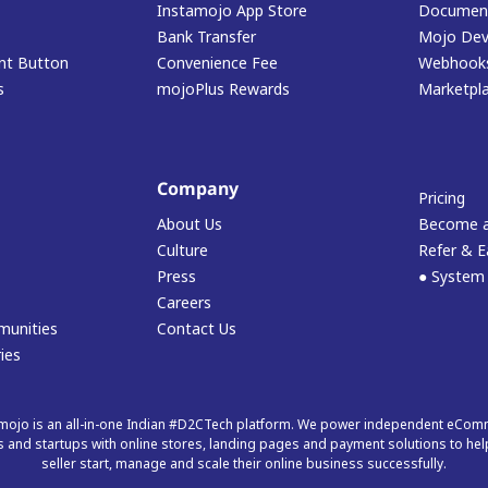
Instamojo App Store
Document
Bank Transfer
Mojo Dev
t Button
Convenience Fee
Webhook
s
mojoPlus Rewards
Marketpl
Company
Pricing
About Us
Become a
Culture
Refer & E
Press
● System
Careers
munities
Contact Us
ies
mojo is an all-in-one Indian #D2CTech platform. We power independent eCo
 and startups with online stores, landing pages and payment solutions to hel
seller start, manage and scale their online business successfully.