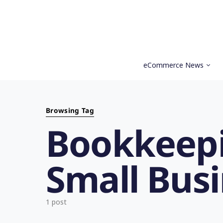
eCommerce News
Search for:
Browsing Tag
Bookkeepi
Small Bus
1 post