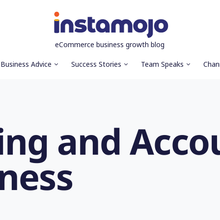
eCommerce business growth blog
Business Advice
Success Stories
Team Speaks
Chan
ng and Accou
iness