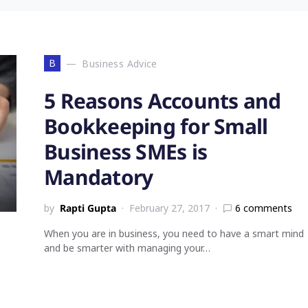
B
Business Advice
5 Reasons Accounts and
Bookkeeping for Small
Business SMEs is
Mandatory
by
Rapti Gupta
February 27, 2017
6 comments
When you are in business, you need to have a smart mind
and be smarter with managing your…