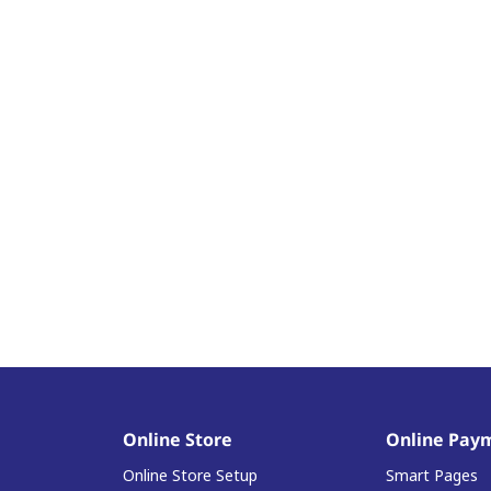
Online Store
Online Pay
Online Store Setup
Smart Pages