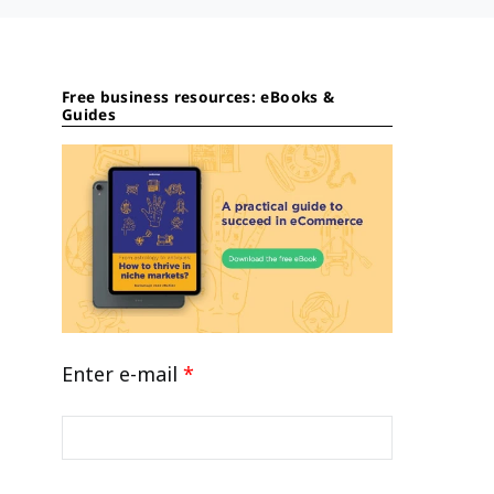
Free business resources: eBooks &
Guides
Enter e-mail
*