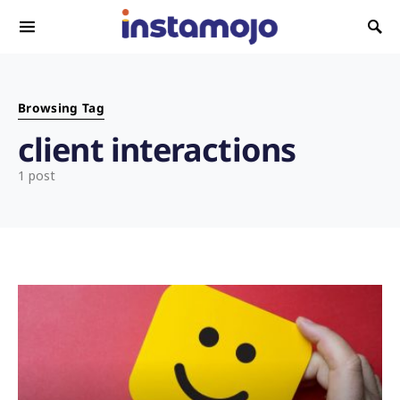
Search for:
Browsing Tag
client interactions
1 post