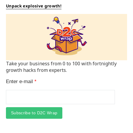
Unpack explosive growth!
Take your business from 0 to 100 with fortnightly
growth hacks from experts.
Enter e-mail
*
Subscribe to D2C Wrap