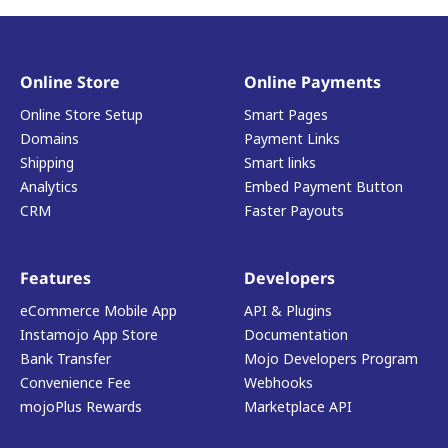
Online Store
Online Payments
Online Store Setup
Smart Pages
Domains
Payment Links
Shipping
Smart links
Analytics
Embed Payment Button
CRM
Faster Payouts
Features
Developers
eCommerce Mobile App
API & Plugins
Instamojo App Store
Documentation
Bank Transfer
Mojo Developers Program
Convenience Fee
Webhooks
mojoPlus Rewards
Marketplace API