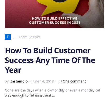
T
Team Speaks
How To Build Customer
Success Any Time Of The
Year
by
Instamojo
June 14, 2018
One comment
Gone are the days when a bi-monthly or even a monthly call
was enough to retain a client.…