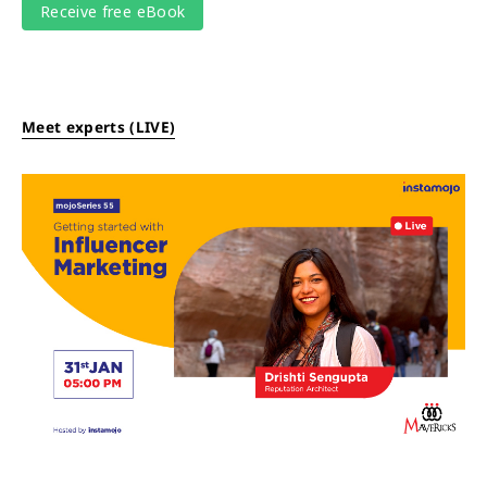
Meet experts (LIVE)