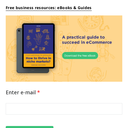
Free business resources: eBooks & Guides
Enter e-mail
*