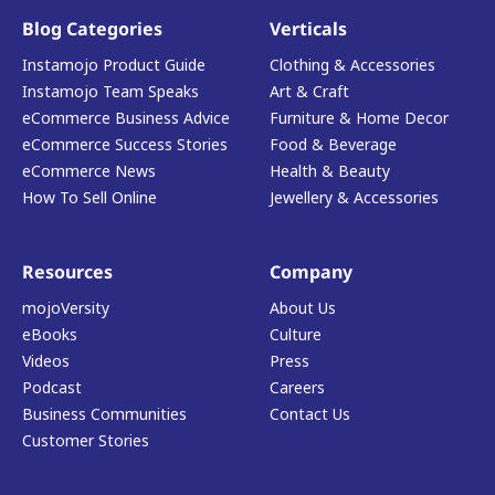
Blog Categories
Verticals
Instamojo Product Guide
Clothing & Accessories
Instamojo Team Speaks
Art & Craft
eCommerce Business Advice
Furniture & Home Decor
eCommerce Success Stories
Food & Beverage
eCommerce News
Health & Beauty
How To Sell Online
Jewellery & Accessories
Resources
Company
mojoVersity
About Us
eBooks
Culture
Videos
Press
Podcast
Careers
Business Communities
Contact Us
Customer Stories