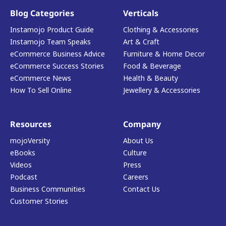
Blog Categories
Verticals
Instamojo Product Guide
Clothing & Accessories
Instamojo Team Speaks
Art & Craft
eCommerce Business Advice
Furniture & Home Decor
eCommerce Success Stories
Food & Beverage
eCommerce News
Health & Beauty
How To Sell Online
Jewellery & Accessories
Resources
Company
mojoVersity
About Us
eBooks
Culture
Videos
Press
Podcast
Careers
Business Communities
Contact Us
Customer Stories