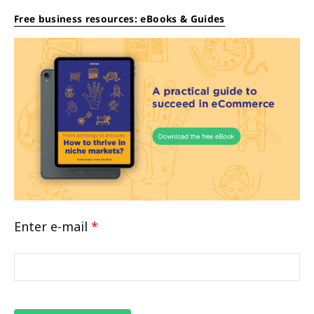
Free business resources: eBooks & Guides
Enter e-mail
*