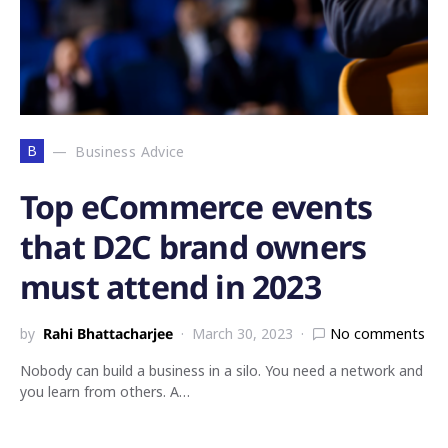
B
Business Advice
Top eCommerce events
that D2C brand owners
must attend in 2023
by
Rahi Bhattacharjee
March 30, 2023
No comments
Nobody can build a business in a silo. You need a network and
you learn from others. A…