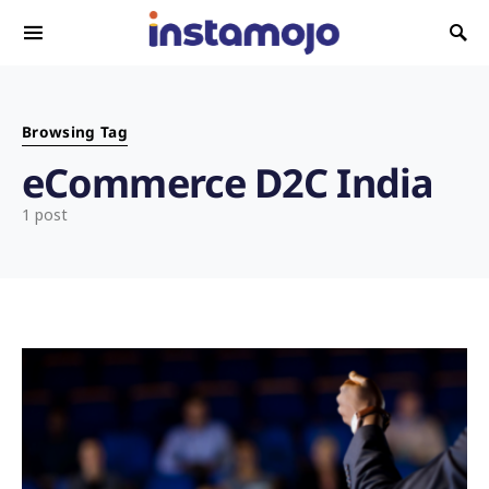
Search for:
Browsing Tag
eCommerce D2C India
1 post