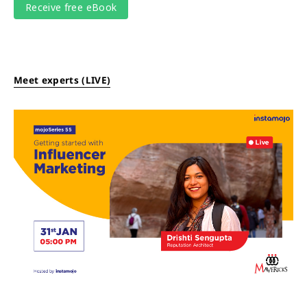
Meet experts (LIVE)