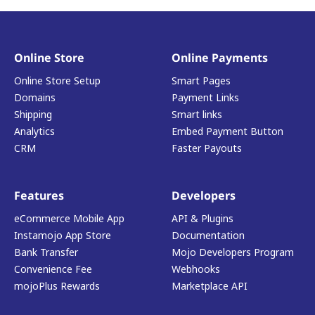
Online Store
Online Payments
Online Store Setup
Smart Pages
Domains
Payment Links
Shipping
Smart links
Analytics
Embed Payment Button
CRM
Faster Payouts
Features
Developers
eCommerce Mobile App
API & Plugins
Instamojo App Store
Documentation
Bank Transfer
Mojo Developers Program
Convenience Fee
Webhooks
mojoPlus Rewards
Marketplace API