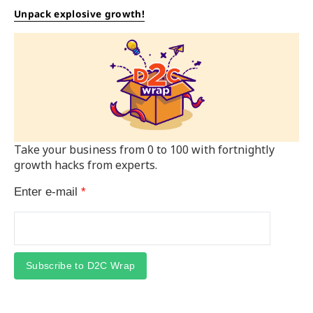
Unpack explosive growth!
Take your business from 0 to 100 with fortnightly
growth hacks from experts.
Enter e-mail
*
Subscribe to D2C Wrap