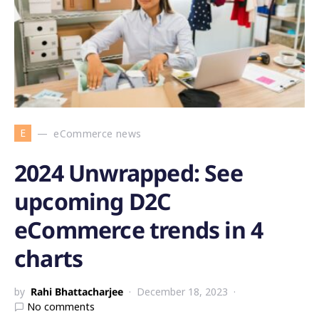
E
eCommerce news
2024 Unwrapped: See
upcoming D2C
eCommerce trends in 4
charts
by
Rahi Bhattacharjee
December 18, 2023
No comments