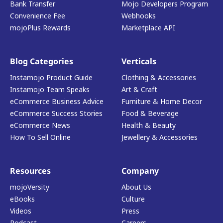
Bank Transfer
Mojo Developers Program
Convenience Fee
Webhooks
mojoPlus Rewards
Marketplace API
Blog Categories
Verticals
Instamojo Product Guide
Clothing & Accessories
Instamojo Team Speaks
Art & Craft
eCommerce Business Advice
Furniture & Home Decor
eCommerce Success Stories
Food & Beverage
eCommerce News
Health & Beauty
How To Sell Online
Jewellery & Accessories
Resources
Company
mojoVersity
About Us
eBooks
Culture
Videos
Press
Podcast
Careers