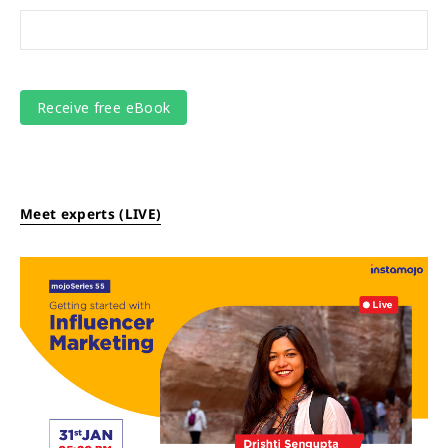
Meet experts (LIVE)