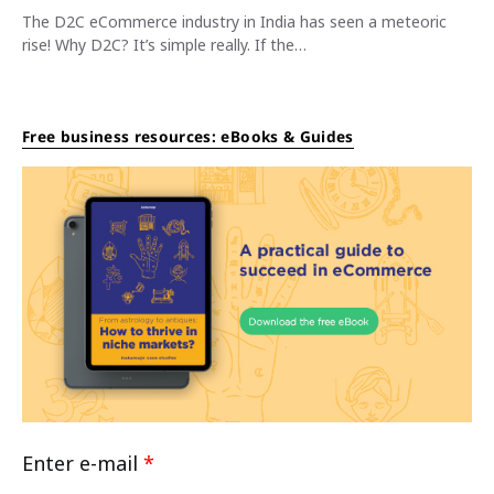
The D2C eCommerce industry in India has seen a meteoric
rise! Why D2C? It’s simple really. If the…
Free business resources: eBooks & Guides
Enter e-mail
*