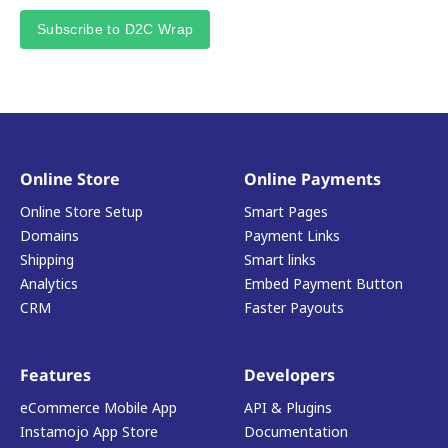
Subscribe to D2C Wrap
Online Store
Online Payments
Online Store Setup
Smart Pages
Domains
Payment Links
Shipping
Smart links
Analytics
Embed Payment Button
CRM
Faster Payouts
Features
Developers
eCommerce Mobile App
API & Plugins
Instamojo App Store
Documentation