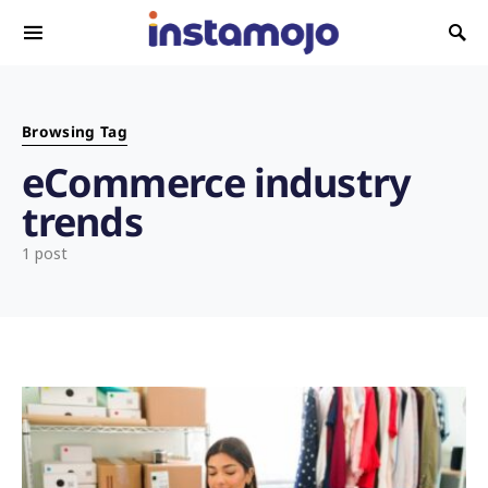
Search for:
Browsing Tag
eCommerce industry
trends
1 post