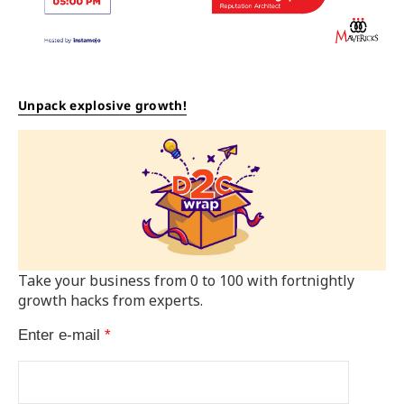
Unpack explosive growth!
Take your business from 0 to 100 with fortnightly
growth hacks from experts.
Enter e-mail
*