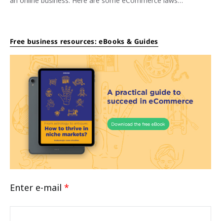
an online business. Here are some eCommerce laws…
Free business resources: eBooks & Guides
Enter e-mail
*