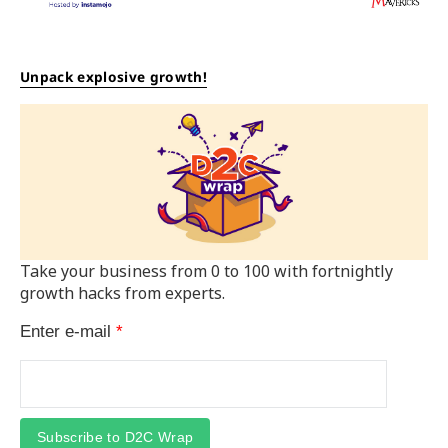
Unpack explosive growth!
Take your business from 0 to 100 with fortnightly
growth hacks from experts.
Enter e-mail
*
Subscribe to D2C Wrap