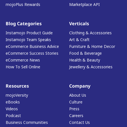
mojoPlus Rewards
Marketplace API
Blog Categories
Verticals
Instamojo Product Guide
Clothing & Accessories
Instamojo Team Speaks
Art & Craft
eCommerce Business Advice
Furniture & Home Decor
eCommerce Success Stories
Food & Beverage
eCommerce News
Health & Beauty
How To Sell Online
Jewellery & Accessories
Resources
Company
mojoVersity
About Us
eBooks
Culture
Videos
Press
Podcast
Careers
Business Communities
Contact Us