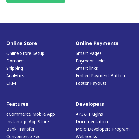
Online Store
Online Payments
Online Store Setup
Smart Pages
Domains
Payment Links
Shipping
Smart links
Analytics
Embed Payment Button
CRM
Faster Payouts
Features
Developers
eCommerce Mobile App
API & Plugins
Instamojo App Store
Documentation
Bank Transfer
Mojo Developers Program
Convenience Fee
Webhooks