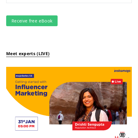
Meet experts (LIVE)