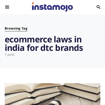
Search for:
Browsing Tag
ecommerce laws in
india for dtc brands
1 post