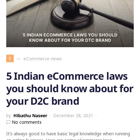
E
eCommerce news
5 Indian eCommerce laws
you should know about for
your D2C brand
by
Hibathu Naseer
December 28, 2021
No comments
It’s always good to have basic legal knowledge when running